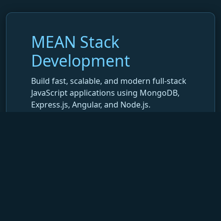
MEAN Stack
Development
Build fast, scalable, and modern full-stack
JavaScript applications using MongoDB,
Express.js, Angular, and Node.js.
At Decon, we develop end-to-end
MEAN
Stack applications
that combine
powerful back-end APIs, dynamic Angular
interfaces, and secure MongoDB data
management—ensuring speed, scalability,
and a seamless user experience.
What We Do in MEAN Stack