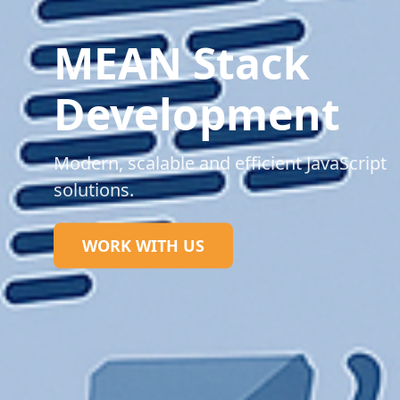
MEAN Stack
Development
Modern, scalable and efficient JavaScript
solutions.
WORK WITH US