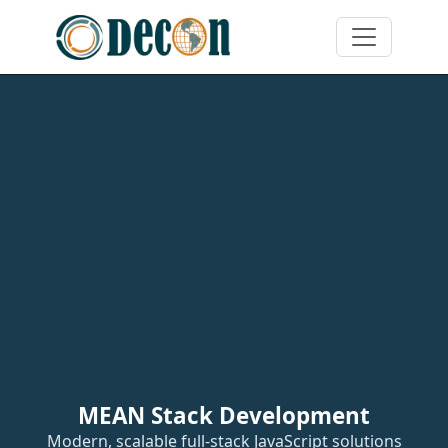
MEAN Stack Development
Modern, scalable full-stack JavaScript solutions